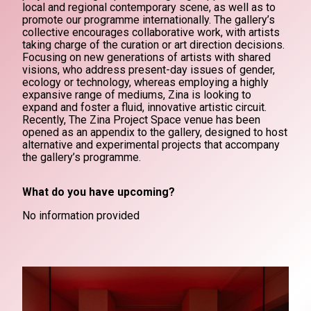
local and regional contemporary scene, as well as to
promote our programme internationally. The gallery’s
collective encourages collaborative work, with artists
taking charge of the curation or art direction decisions.
Focusing on new generations of artists with shared
visions, who address present-day issues of gender,
ecology or technology, whereas employing a highly
expansive range of mediums, Zina is looking to
expand and foster a fluid, innovative artistic circuit.
Recently, The Zina Project Space venue has been
opened as an appendix to the gallery, designed to host
alternative and experimental projects that accompany
the gallery’s programme.
What do you have upcoming?
No information provided