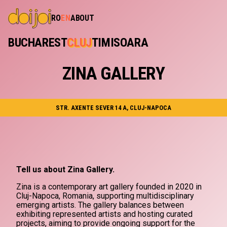
RO
EN
ABOUT
BUCHAREST
CLUJ
TIMISOARA
ZINA GALLERY
STR. AXENTE SEVER 14 A, CLUJ-NAPOCA
Tell us about Zina Gallery.
Zina is a contemporary art gallery founded in 2020 in
Cluj-Napoca, Romania, supporting multidisciplinary
emerging artists. The gallery balances between
exhibiting represented artists and hosting curated
projects, aiming to provide ongoing support for the