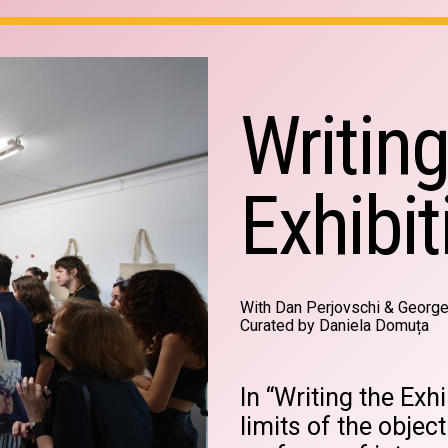
Writing
Exhibit
With Dan Perjovschi & Georg
Curated by Daniela Domuța
In “Writing the Exhi
limits of the object