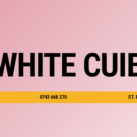
WHITE CUI
0743 668 270
ST.