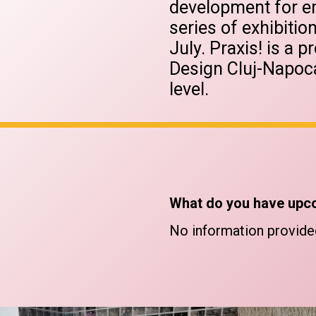
development for em
series of exhibiti
July. Praxis! is a p
Design Cluj-Napoca
level.
What do you have upc
No information provide