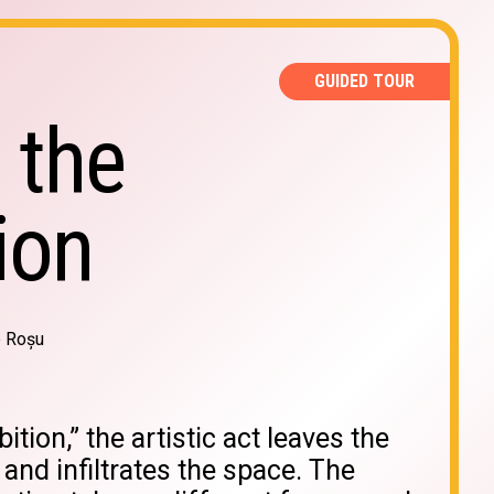
GUIDED TOUR
 the
ion
e Roșu
bition,” the artistic act leaves the
 and infiltrates the space. The