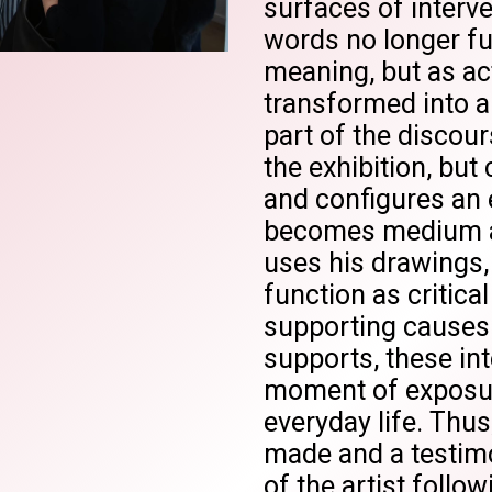
surfaces of interv
words no longer fu
meaning, but as act
transformed into a
part of the discou
the exhibition, but 
and configures an 
becomes medium a
uses his drawings
function as critica
supporting causes.
supports, these int
moment of exposure,
everyday life. Thu
made and a testimo
of the artist follow