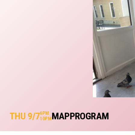
THU 9/7
6PM
MAP
PROGRAM
10PM