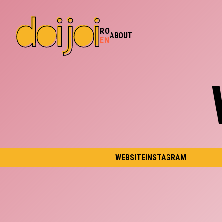
RO
ABOUT
EN
WEBSITE
INSTAGRAM