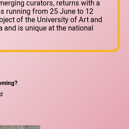
erging curators, returns with a
ons running from 25 June to 12
roject of the University of Art and
 and is unique at the national
oming?
d