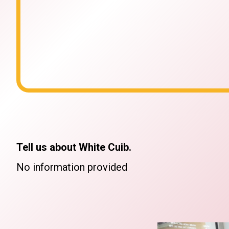
Tell us about White Cuib.
No information provided