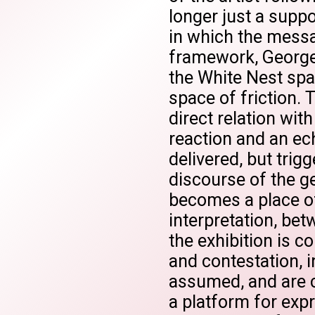
longer just a suppo
in which the messag
framework, George
the White Nest spa
space of friction. 
direct relation wit
reaction and an ec
delivered, but trig
discourse of the g
becomes a place o
interpretation, bet
the exhibition is c
and contestation, 
assumed, and are c
a platform for exp