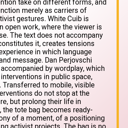
ention take on different forms, and
nction merely as carriers of
ivist gestures. White Cuib is
n open work, where the viewer is
rse. The text does not accompany
constitutes it, creates tensions
experience in which language
nd message. Dan Perjovschi
, accompanied by wordplay, which
l interventions in public space,
 Transferred to mobile, visible
erventions do not stop at the
 but prolong their life in
s, the tote bag becomes ready-
ny of a moment, of a positioning
ing activist projects. The bag is no