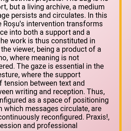
rt, but a living archive, a medium
e persists and circulates. In this
 Roșu's intervention transforms
ce into both a support and a
The work is thus constituted in
h the viewer, being a product of a
ho, where meaning is not
gered. The gaze is essential in the
esture, where the support
f tension between text and
ween writing and reception. Thus,
onfigured as a space of positioning
in which messages circulate, are
ontinuously reconfigured. Praxis!,
ression and professional