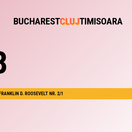
BUCHAREST
CLUJ
TIMISOARA
B
 FRANKLIN D. ROOSEVELT NR. 2/1