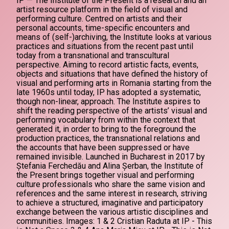
IP — The Institute of the Present is a research and an
artist resource platform in the field of visual and
performing culture. Centred on artists and their
personal accounts, time-specific encounters and
means of (self-)archiving, the Institute looks at various
practices and situations from the recent past until
today from a transnational and transcultural
perspective. Aiming to record artistic facts, events,
objects and situations that have defined the history of
visual and performing arts in Romania starting from the
late 1960s until today, IP has adopted a systematic,
though non-linear, approach. The Institute aspires to
shift the reading perspective of the artists’ visual and
performing vocabulary from within the context that
generated it, in order to bring to the foreground the
production practices, the transnational relations and
the accounts that have been suppressed or have
remained invisible. Launched in Bucharest in 2017 by
Ștefania Ferchedău and Alina Șerban, the Institute of
the Present brings together visual and performing
culture professionals who share the same vision and
references and the same interest in research, striving
to achieve a structured, imaginative and participatory
exchange between the various artistic disciplines and
communities. Images: 1 & 2 Cristian Raduta at IP - This