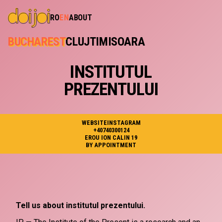
RO
EN
ABOUT
BUCHAREST
CLUJ
TIMISOARA
INSTITUTUL
PREZENTULUI
WEBSITE
INSTAGRAM
+40740300124
EROU ION CALIN 19
BY APPOINTMENT
Tell us about institutul prezentului.