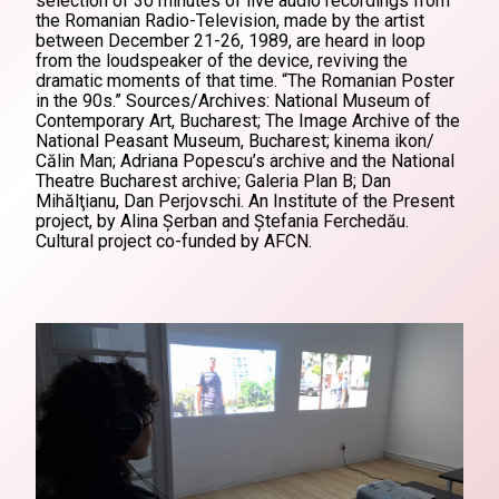
selection of 30 minutes of live audio recordings from
the Romanian Radio-Television, made by the artist
between December 21-26, 1989, are heard in loop
from the loudspeaker of the device, reviving the
dramatic moments of that time. “The Romanian Poster
in the 90s.” Sources/Archives: National Museum of
Contemporary Art, Bucharest; The Image Archive of the
National Peasant Museum, Bucharest; kinema ikon/
Călin Man; Adriana Popescu’s archive and the National
Theatre Bucharest archive; Galeria Plan B; Dan
Mihălţianu, Dan Perjovschi. An Institute of the Present
project, by Alina Șerban and Ștefania Ferchedău.
Cultural project co-funded by AFCN.