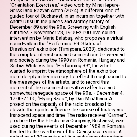
“Orientation Exercises,” video work by Mihai Iepure-
Górski and Răzvan Anton (2024). A different kind of
guided tour of Bucharest, in an incursion together with
Andrei Ursu in the places and stormy history of
December 89 and the 90s. Screening with English
subtitles. - November 28, 19:00-21:00, live sound
intervention by Maria Balabaș, who proposes a virtual
soundwalk in the “Performing 89. States of
Dissilusion” exhibition (Timișoara, 2023), dedicated to
the complex interactions and connections between art
and society during the 1990s in Romania, Hungary and
Serbia. While visiting “Performing 89”, the artist
wanted to imprint the atmosphere of the exhibition
more deeply in her memory, to reflect through sound to
the messages of the artists, and to record this
moment of the reconnection with an affective and
somewhat renegade space of the 90s. - December 4,
17:00-21:00, “Flying Radio”, by Dan Mihălțianu. A
project on the capacity of the radio broadcast to
elevate the spirits, influence the course of history and
transcend space and time. The radio receiver “Carmen”,
produced by the Electronica Company, Bucharest, was
used during the events of December 1989 in Romania
that led to the overthrow of the Ceaușescu regime. A