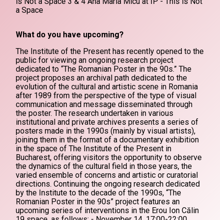
is Not a Space 3 & 4 Ana Maria Micu at IP - This is Not
a Space
What do you have upcoming?
The Institute of the Present has recently opened to the
public for viewing an ongoing research project
dedicated to “The Romanian Poster in the 90s.” The
project proposes an archival path dedicated to the
evolution of the cultural and artistic scene in Romania
after 1989 from the perspective of the type of visual
communication and message disseminated through
the poster. The research undertaken in various
institutional and private archives presents a series of
posters made in the 1990s (mainly by visual artists),
joining them in the format of a documentary exhibition
in the space of The Institute of the Present in
Bucharest, offering visitors the opportunity to observe
the dynamics of the cultural field in those years, the
varied ensemble of concerns and artistic or curatorial
directions. Continuing the ongoing research dedicated
by the Institute to the decade of the 1990s, “The
Romanian Poster in the 90s” project features an
upcoming series of interventions in the Erou Ion Călin
19 space, as follows: - November 14, 17:00-22:00,