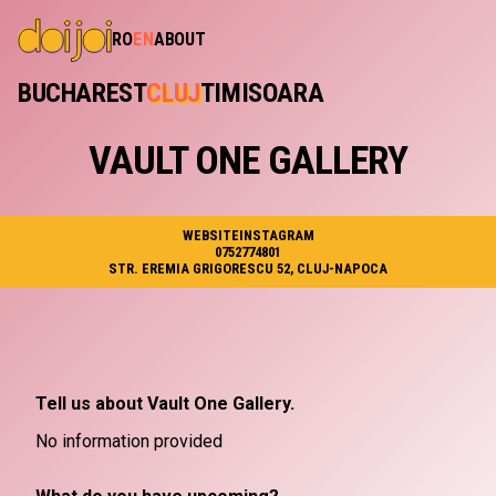
RO
EN
ABOUT
BUCHAREST
CLUJ
TIMISOARA
VAULT ONE GALLERY
WEBSITE
INSTAGRAM
0752774801
STR. EREMIA GRIGORESCU 52, CLUJ-NAPOCA
Tell us about Vault One Gallery.
No information provided