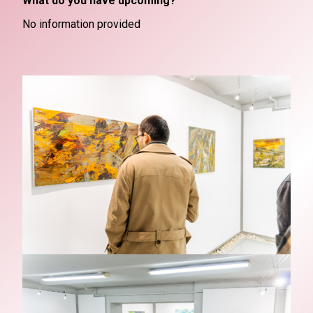
What do you have upcoming?
No information provided