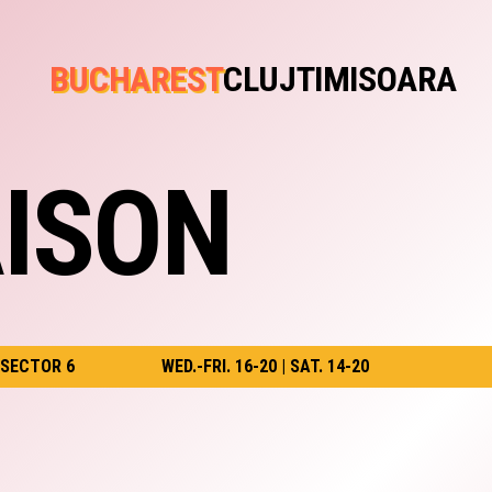
BUCHAREST
CLUJ
TIMISOARA
ISON
 SECTOR 6
WED.-FRI. 16-20 | SAT. 14-20