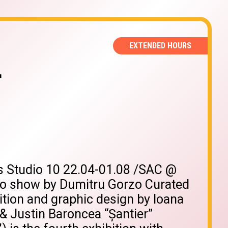
EXTENDED HOURS
r
us Studio 10 22.04-01.08 /SAC @
 show by Dumitru Gorzo Curated
ition and graphic design by Ioana
 & Justin Baroncea “Șantier”