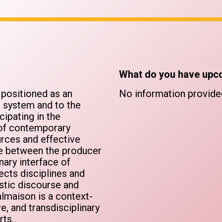
What do you have upc
e positioned as an
No information provide
e system and to the
cipating in the
e of contemporary
rces and effective
gue between the producer
nary interface of
ects disciplines and
istic discourse and
lmaison is a context-
e, and transdisciplinary
rts.