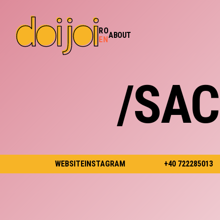
RO
ABOUT
EN
/SA
WEBSITE
INSTAGRAM
+40 722285013