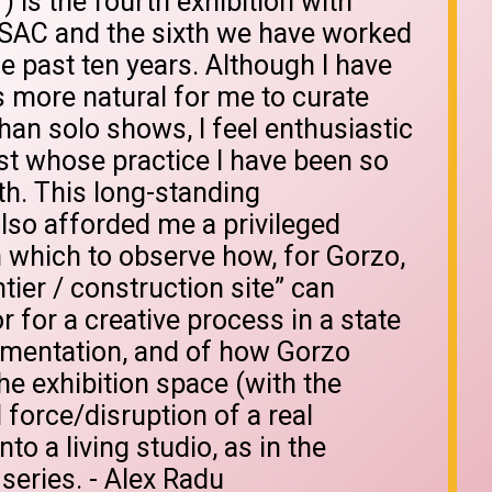
) is the fourth exhibition with
/SAC and the sixth we have worked
e past ten years. Although I have
 is more natural for me to curate
han solo shows, I feel enthusiastic
ist whose practice I have been so
th. This long-standing
also afforded me a privileged
 which to observe how, for Gorzo,
tier / construction site” can
for a creative process in a state
imentation, and of how Gorzo
he exhibition space (with the
 force/disruption of a real
nto a living studio, as in the
series. - Alex Radu