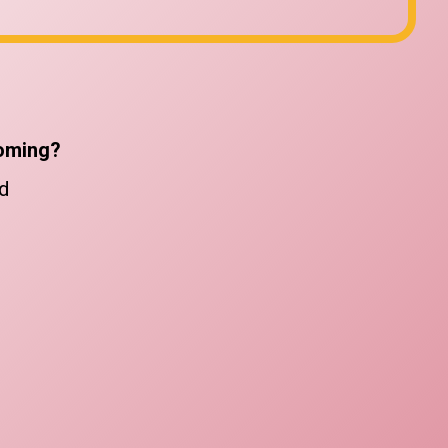
oming?
d