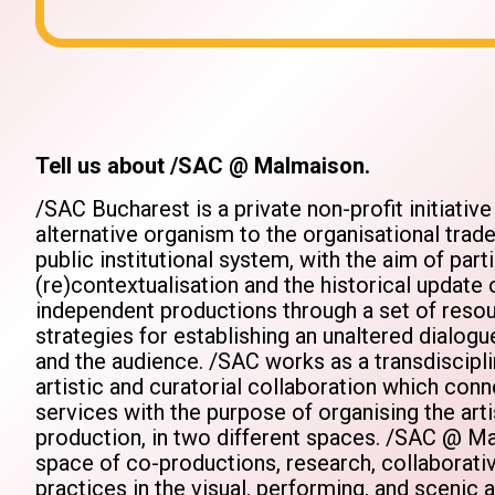
Tell us about /SAC @ Malmaison.
/SAC Bucharest is a private non-profit initiativ
alternative organism to the organisational trad
public institutional system, with the aim of parti
(re)contextualisation and the historical updat
independent productions through a set of resou
strategies for establishing an unaltered dialo
and the audience. /SAC works as a transdiscipli
artistic and curatorial collaboration which conn
services with the purpose of organising the art
production, in two different spaces. /SAC @ Ma
space of co-productions, research, collaborativ
practices in the visual, performing, and scenic a