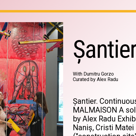
Șantie
With Dumitru Gorzo
Curated by Alex Radu
Șantier. Continuo
MALMAISON A solo
by Alex Radu Exhib
Naniș, Cristi Matei