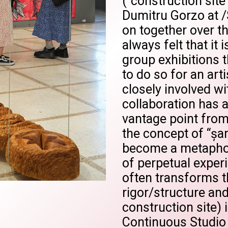
("construction site"
Dumitru Gorzo at 
on together over th
always felt that it
group exhibitions t
to do so for an art
closely involved wi
collaboration has 
vantage point from
the concept of “șan
become a metaphor 
of perpetual exper
often transforms t
rigor/structure and
construction site) i
Continuous Studio 