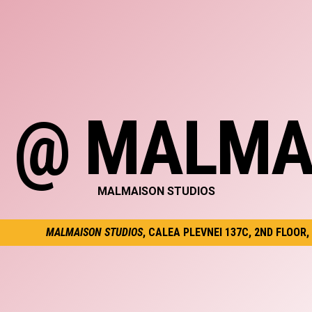
C @ MALMA
MALMAISON STUDIOS
MALMAISON STUDIOS
, CALEA PLEVNEI 137C, 2ND FLOOR,