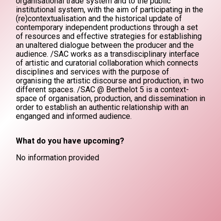
organisational trade system and to the public
institutional system, with the aim of participating in the
(re)contextualisation and the historical update of
contemporary independent productions through a set
of resources and effective strategies for establishing
an unaltered dialogue between the producer and the
audience. /SAC works as a transdisciplinary interface
of artistic and curatorial collaboration which connects
disciplines and services with the purpose of
organising the artistic discourse and production, in two
different spaces. /SAC @ Berthelot 5 is a context-
space of organisation, production, and dissemination in
order to establish an authentic relationship with an
enganged and informed audience.
What do you have upcoming?
No information provided