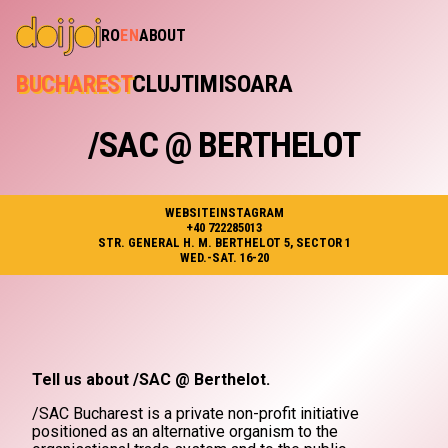
RO
EN
ABOUT
BUCHAREST
CLUJ
TIMISOARA
/SAC @ BERTHELOT
WEBSITE
INSTAGRAM
+40 722285013
STR. GENERAL H. M. BERTHELOT 5, SECTOR 1
WED.-SAT. 16-20
Tell us about /SAC @ Berthelot.
/SAC Bucharest is a private non-profit initiative
positioned as an alternative organism to the