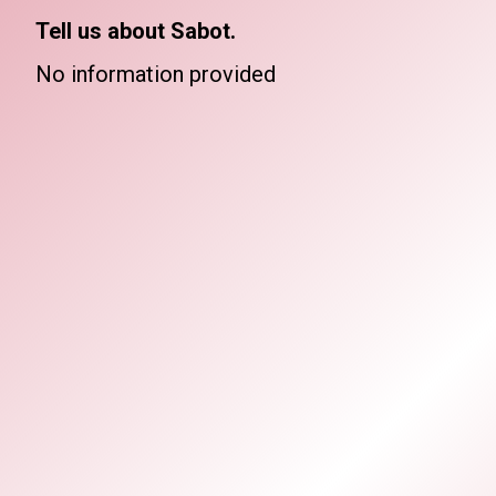
Tell us about Sabot.
No information provided