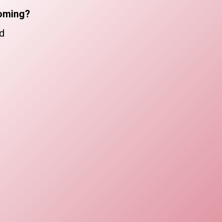
oming?
d