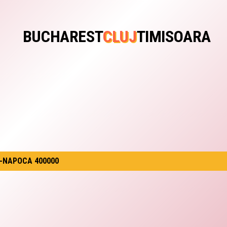
BUCHAREST
CLUJ
TIMISOARA
J-NAPOCA 400000