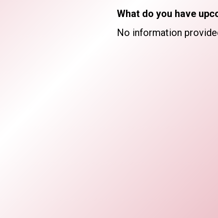
What do you have upc
No information provide