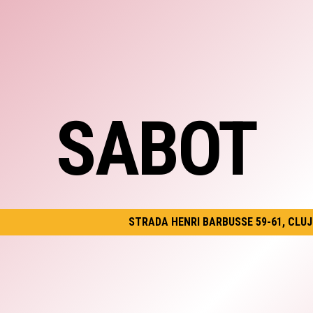
SABOT
STRADA HENRI BARBUSSE 59-61, CLU