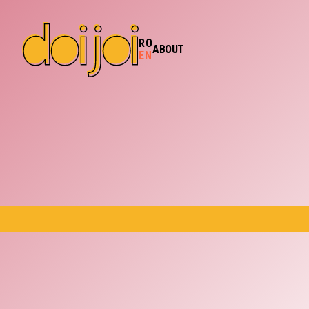
RO
ABOUT
EN