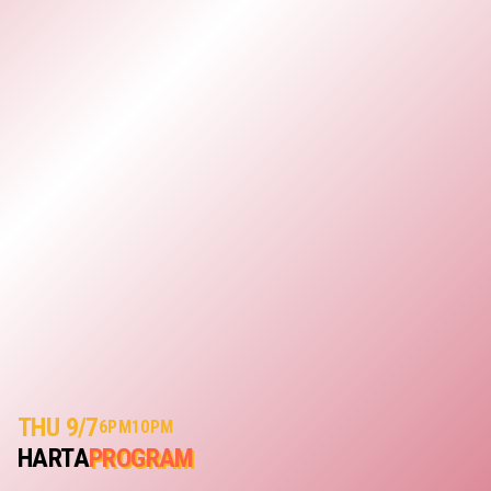
THU 9/7
6PM
10PM
HARTA
PROGRAM