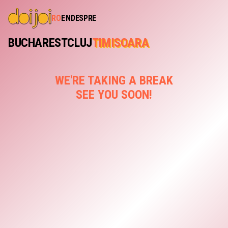
RO
EN
DESPRE
BUCHAREST
CLUJ
TIMISOARA
WE'RE TAKING A BREAK
SEE YOU SOON!